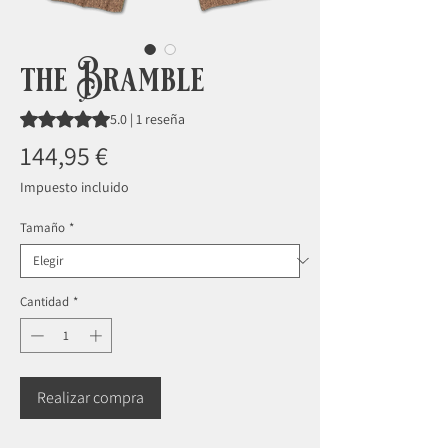
the Bramble
Según 1 reseña, la calificación es de 5.0 de 5 estrellas
5.0 | 1 reseña
Precio
144,95 €
Impuesto incluido
Tamaño
*
Cantidad
*
Realizar compra