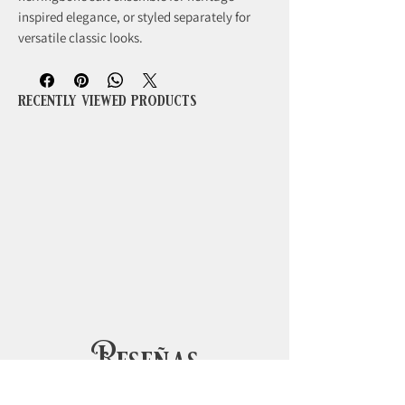
inspired elegance, or styled separately for
versatile classic looks.
recently viewed products
Reseñas
5.0
Obtuvo 5 de 5 estrellas.