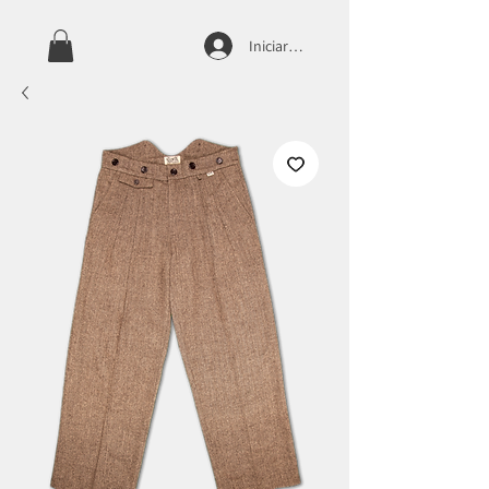
Iniciar sesión