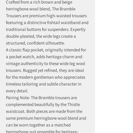
Crafted from a rich brown and beige
herringbone wool blend, The Bramble
Trousers are premium high-waisted trousers
featuring a distinctive fishtail waistband and
traditional buttons for suspenders. Expertly
double-pleated, the wide legs create a
structured, confident silhouette.
A classic flap pocket, originally intended for
a pocket watch, adds heritage charm and
vintage authenticity to these wide leg wool
trousers. Rugged yet refined, they are ideal
for the modern gentleman who appreciates
timeless tailoring and subtle character in
every detail.
Pairing Note: The Bramble trousers are
complemented beautifully by the Thistle
waistcoat. Both pieces are made from the
same premium herringbone wool blend and
can be worn together as a matched
herringbone suit ensemble for heritage-