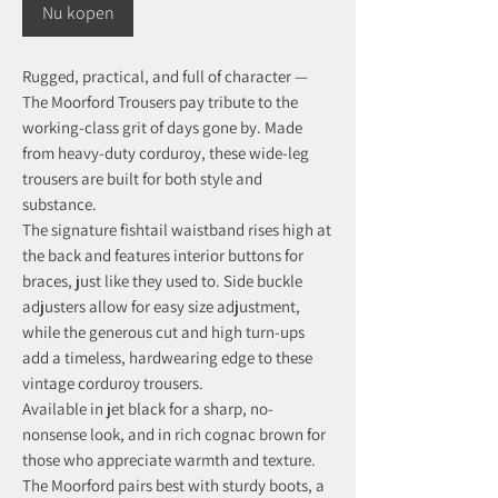
Nu kopen
Rugged, practical, and full of character —
The Moorford Trousers pay tribute to the
working-class grit of days gone by. Made
from heavy-duty corduroy, these wide-leg
trousers are built for both style and
substance.
The signature fishtail waistband rises high at
the back and features interior buttons for
braces, just like they used to. Side buckle
adjusters allow for easy size adjustment,
while the generous cut and high turn-ups
add a timeless, hardwearing edge to these
vintage corduroy trousers.
Available in jet black for a sharp, no-
nonsense look, and in rich cognac brown for
those who appreciate warmth and texture.
The Moorford pairs best with sturdy boots, a