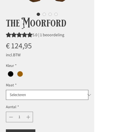
the Moorford
Waardering is 5.0 op vijf sterren op basis van 1 beoordeling
5.0 | 1 beoordeling
Prijs
€ 124,95
incl.BTW
Kleur
*
Maat
*
Aantal
*