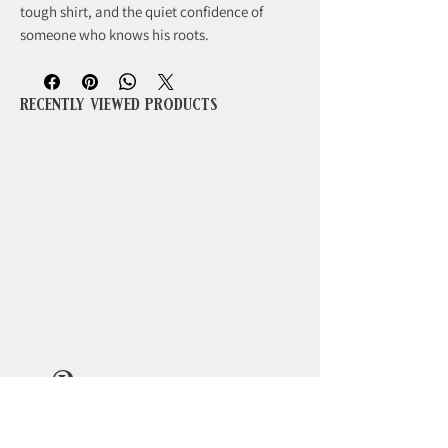
tough shirt, and the quiet confidence of
someone who knows his roots.
recently viewed products
Beoordelingen
5.0
Beoordeeld met 5 uit 5 sterren.