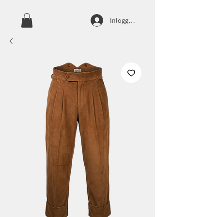
Inloggen