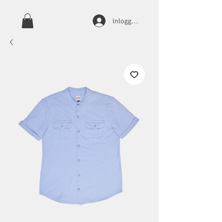
Inloggen