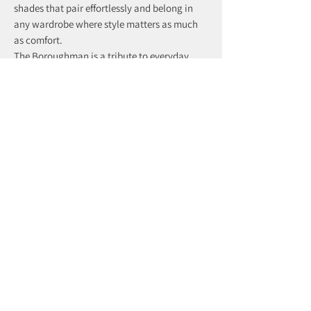
shades that pair effortlessly and belong in
any wardrobe where style matters as much
as comfort.
The Boroughman is a tribute to everyday
distinction — subtle, dependable, and
effortlessly refined.
recently viewed products