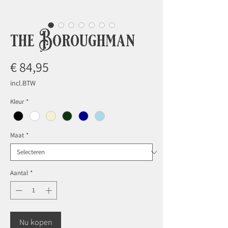
the Boroughman
Prijs
€ 84,95
incl.BTW
Kleur
*
Maat
*
Aantal
*
Nu kopen