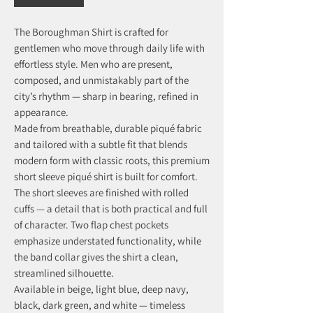
The Boroughman Shirt is crafted for
gentlemen who move through daily life with
effortless style. Men who are present,
composed, and unmistakably part of the
city’s rhythm — sharp in bearing, refined in
appearance.
Made from breathable, durable piqué fabric
and tailored with a subtle fit that blends
modern form with classic roots, this premium
short sleeve piqué shirt is built for comfort.
The short sleeves are finished with rolled
cuffs — a detail that is both practical and full
of character. Two flap chest pockets
emphasize understated functionality, while
the band collar gives the shirt a clean,
streamlined silhouette.
Available in beige, light blue, deep navy,
black, dark green, and white — timeless