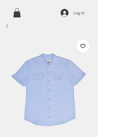
Log In