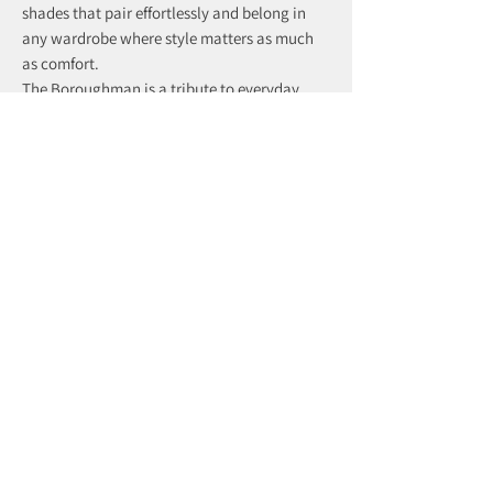
shades that pair effortlessly and belong in
any wardrobe where style matters as much
as comfort.
The Boroughman is a tribute to everyday
distinction — subtle, dependable, and
effortlessly refined.
recently viewed products