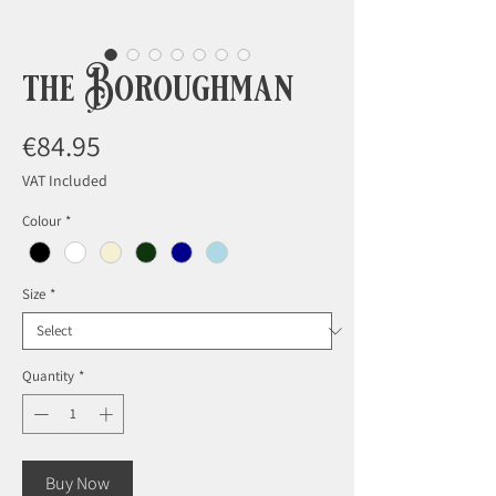
the Boroughman
Price
€84.95
VAT Included
Colour
*
Size
*
Quantity
*
Buy Now