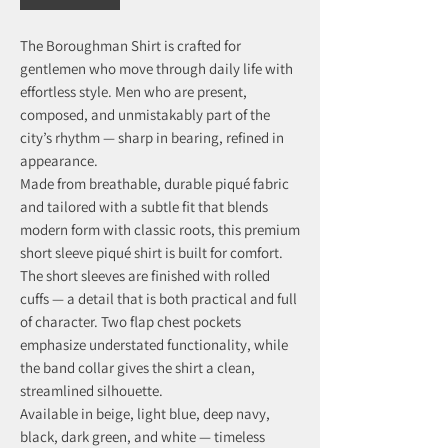
The Boroughman Shirt is crafted for
gentlemen who move through daily life with
effortless style. Men who are present,
composed, and unmistakably part of the
city’s rhythm — sharp in bearing, refined in
appearance.
Made from breathable, durable piqué fabric
and tailored with a subtle fit that blends
modern form with classic roots, this premium
short sleeve piqué shirt is built for comfort.
The short sleeves are finished with rolled
cuffs — a detail that is both practical and full
of character. Two flap chest pockets
emphasize understated functionality, while
the band collar gives the shirt a clean,
streamlined silhouette.
Available in beige, light blue, deep navy,
black, dark green, and white — timeless