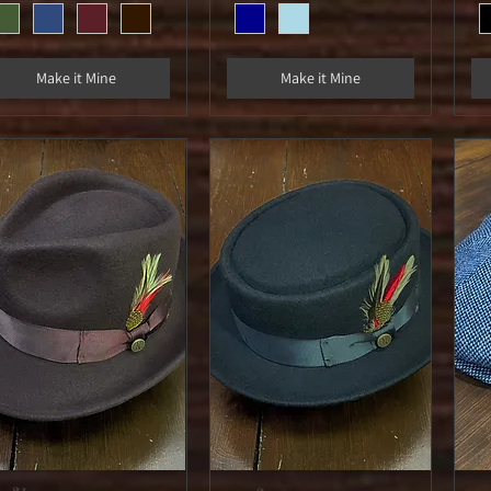
Make it Mine
Make it Mine