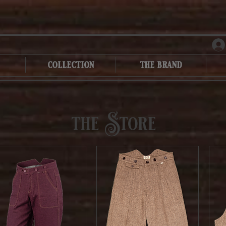
collection
the brand
the Store