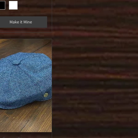
Make it Mine