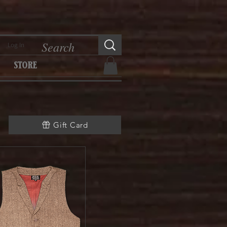
Log In
store
Gift Card