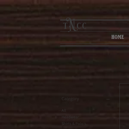
N
t
cc
home
Category
All
Headwear
Shirts & Polo's