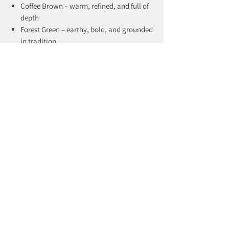
Coffee Brown – warm, refined, and full of
depth
Forest Green – earthy, bold, and grounded
in tradition
The Holbeck is built for those who
understand that true style doesn’t rush.
recently viewed products