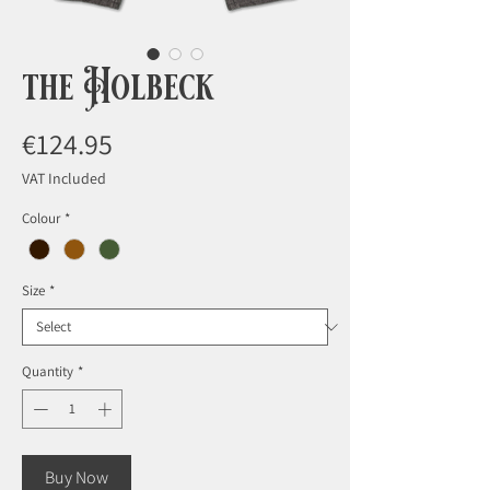
the Holbeck
Price
€124.95
VAT Included
Colour
*
Size
*
Quantity
*
Buy Now