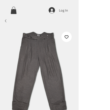
Log In