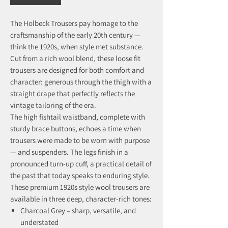
The Holbeck Trousers pay homage to the
craftsmanship of the early 20th century —
think the 1920s, when style met substance.
Cut from a rich wool blend, these loose fit
trousers are designed for both comfort and
character: generous through the thigh with a
straight drape that perfectly reflects the
vintage tailoring of the era.
The high fishtail waistband, complete with
sturdy brace buttons, echoes a time when
trousers were made to be worn with purpose
— and suspenders. The legs finish in a
pronounced turn-up cuff, a practical detail of
the past that today speaks to enduring style.
These premium 1920s style wool trousers are
available in three deep, character-rich tones:
Charcoal Grey – sharp, versatile, and
understated