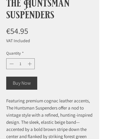
the Huntsman
suspenders
Price
€54.95
VAT Included
Quantity
*
Buy Now
Featuring premium cognac leather accents,
The Huntsman Suspenders offer a nod to
vintage style with a refined, hunting-inspired
design. The sleek, elastic beige band—
accented by a bold brown stripe down the
center and flanked by striking forest green