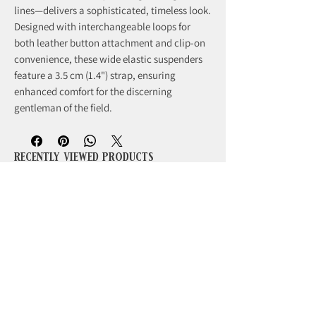
lines—delivers a sophisticated, timeless look.
Designed with interchangeable loops for
both leather button attachment and clip-on
convenience, these wide elastic suspenders
feature a 3.5 cm (1.4") strap, ensuring
enhanced comfort for the discerning
gentleman of the field.
recently viewed products