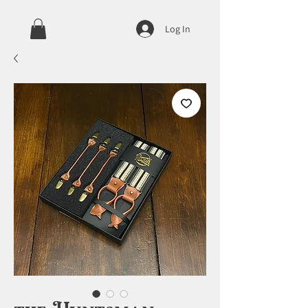
Log In