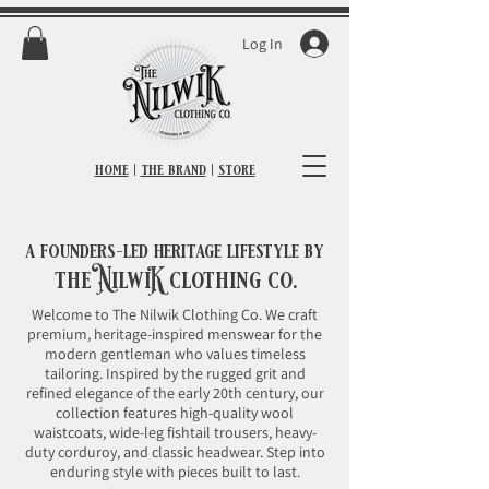
Log In
home
|
the brand
|
store
a founders-led heritage lifestyle by
the
NilwiK
clothing co.
Welcome to The Nilwik Clothing Co. We craft
premium, heritage-inspired menswear for the
modern gentleman who values timeless
tailoring. Inspired by the rugged grit and
refined elegance of the early 20th century, our
collection features high-quality wool
waistcoats, wide-leg fishtail trousers, heavy-
duty corduroy, and classic headwear. Step into
enduring style with pieces built to last.