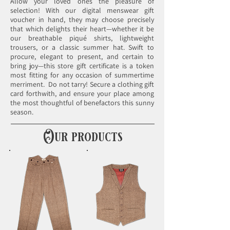
Allow your loved ones the pleasure of
selection! With our digital menswear gift
voucher in hand, they may choose precisely
that which delights their heart—whether it be
our breathable piqué shirts, lightweight
trousers, or a classic summer hat. Swift to
procure, elegant to present, and certain to
bring joy—this store gift certificate is a token
most fitting for any occasion of summertime
merriment. ​ Do not tarry! Secure a clothing gift
card forthwith, and ensure your place among
the most thoughtful of benefactors this sunny
season.
Our products