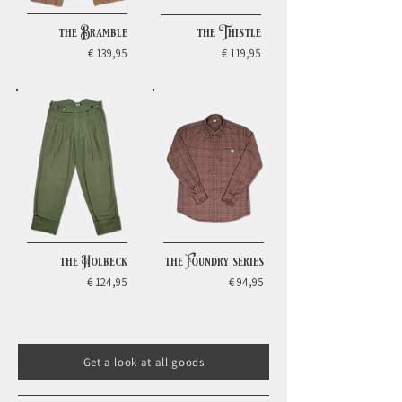
the Bramble
the Thistle
€ 139,95
€ 119,95
the Holbeck
the Foundry series
€ 124,95
€ 94,95
Get a look at all goods