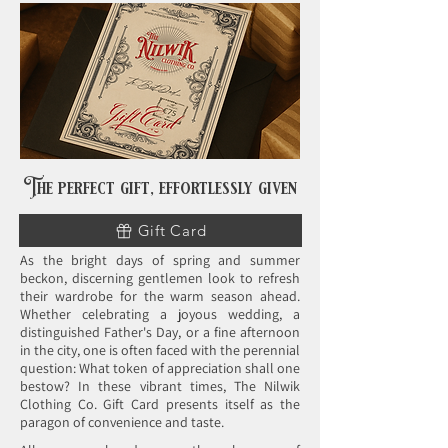
The perfect gift,
effortlessly given
Gift Card
As the bright days of spring and summer
beckon, discerning gentlemen look to refresh
their wardrobe for the warm season ahead.
Whether celebrating a joyous wedding, a
distinguished Father's Day, or a fine afternoon
in the city, one is often faced with the perennial
question: What token of appreciation shall one
bestow? In these vibrant times, The Nilwik
Clothing Co. Gift Card presents itself as the
paragon of convenience and taste.​