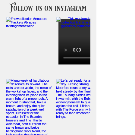
Follow us on instagram